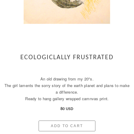
ECOLOGICLALLY FRUSTRATED
An old drawing from my 20"s.
The girl laments the sorry story of the earth planet and plans to make
a difference.
Ready to hang gallery wrapped camnvas print.
80 USD
ADD TO CART