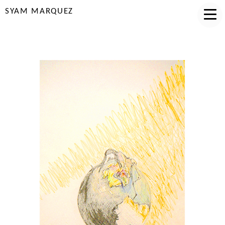
SYAM MARQUEZ