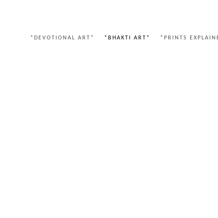
*DEVOTIONAL ART*
*BHAKTI ART*
*PRINTS EXPLAIN