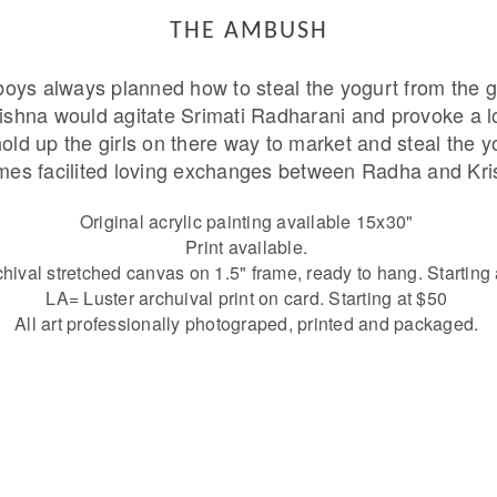
THE AMBUSH
oys always planned how to steal the yogurt from the g
rishna would agitate Srimati Radharani and provoke a l
ld up the girls on there way to market and steal the y
mes facilited loving exchanges between Radha and Kri
Original acrylic painting available 15x30"
Print available.
ival stretched canvas on 1.5" frame, ready to hang. Starting
LA= Luster archuival print on card. Starting at $50
All art professionally photograped, printed and packaged.