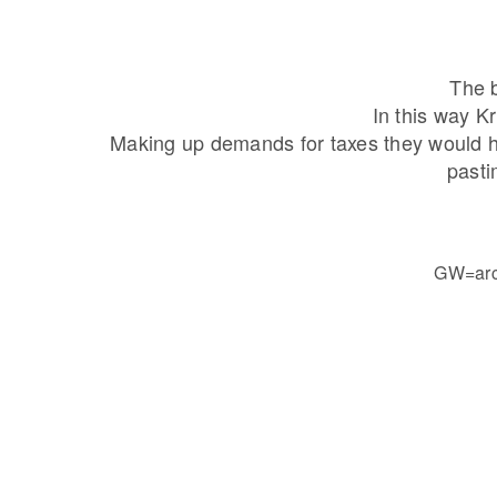
The b
In this way K
Making up demands for taxes they would ho
pasti
GW=arch