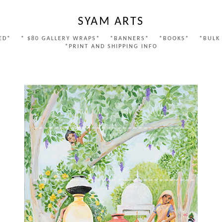
SYAM ARTS
ED*
* $80 GALLERY WRAPS*
*BANNERS*
*BOOKS*
*BULK
*PRINT AND SHIPPING INFO