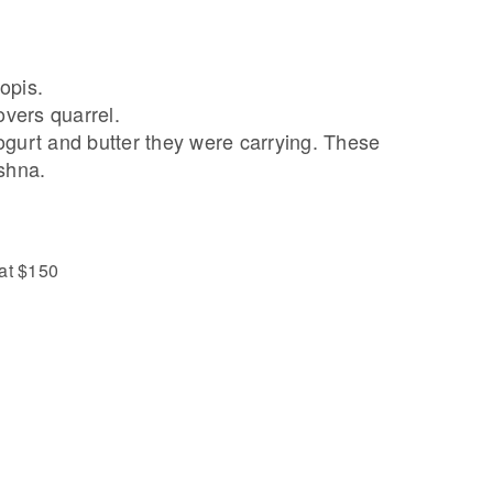
opis.
overs quarrel.
ogurt and butter they were carrying. These
shna.
 at $150