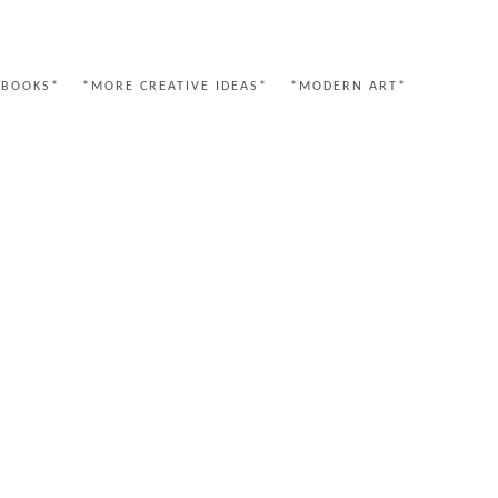
 BOOKS*
*MORE CREATIVE IDEAS*
*MODERN ART*