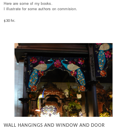
Here are some of my books. 

I illustrate for some authors on commision.
$30 hr.
WALL HANGINGS AND WINDOW AND DOOR