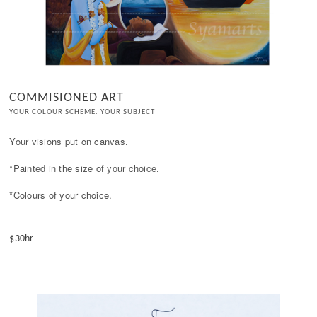
COMMISIONED ART
YOUR COLOUR SCHEME. YOUR SUBJECT
Your visions put on canvas.

*Painted in the size of your choice. 

*Colours of your choice.

$30hr