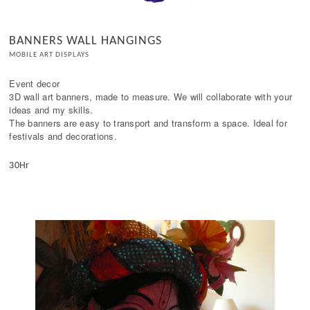
BANNERS WALL HANGINGS
MOBILE ART DISPLAYS
Event decor

3D wall art banners, made to measure. We will collaborate with your 
ideas and my skills.

The banners are easy to transport and transform a space. Ideal for 
festivals and decorations.
30Hr