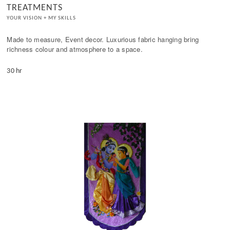
TREATMENTS
YOUR VISION + MY SKILLS
Made to measure, Event decor. Luxurious fabric hanging bring 
richness colour and atmosphere to a space.
30 hr