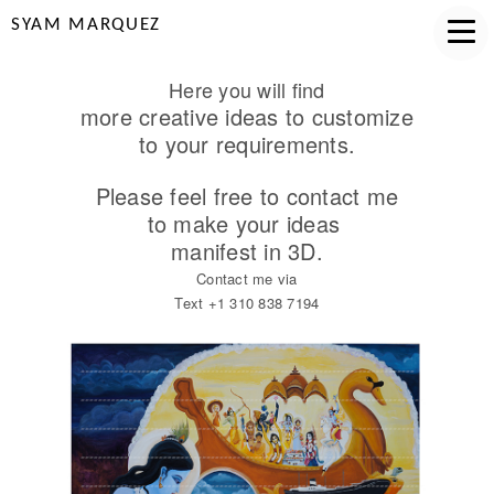
SYAM MARQUEZ
Here you will find
more creative ideas to customize
to your requirements.
Please feel free to contact me
to make your ideas
manifest in 3D.
Contact me via
Text +1 310 838 7194