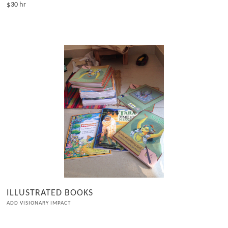
$30 hr
ILLUSTRATED BOOKS
ADD VISIONARY IMPACT