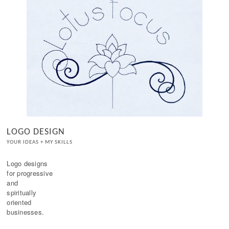
LOGO DESIGN
YOUR IDEAS + MY SKILLS
Logo designs 

for progressive

and

spiritually

oriented 
